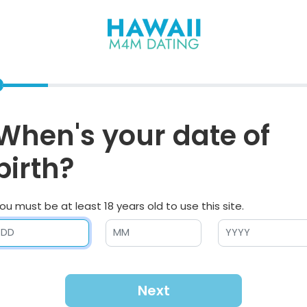
When's your date of
birth?
ou must be at least 18 years old to use this site.
Next